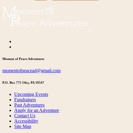
Moment of Peace Adventures
momentofpeacead@gmail.com
P.O. Box 775 Oley, PA 19547
Upcoming Events
Fundraisers
Past Adventures
Apply for an Adventure
Contact Us
Accessibility
Site Map