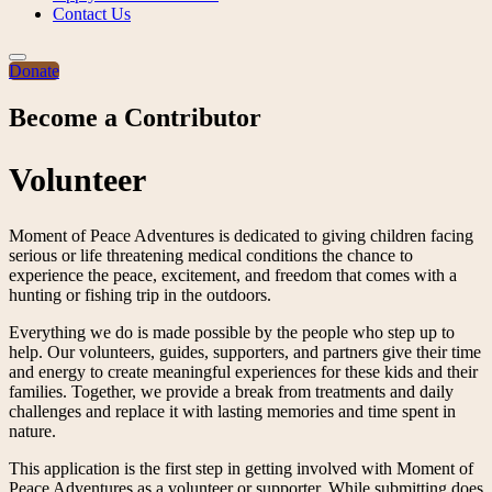
Contact Us
Donate
Become a Contributor
Volunteer
Moment of Peace Adventures is dedicated to giving children facing
serious or life threatening medical conditions the chance to
experience the peace, excitement, and freedom that comes with a
hunting or fishing trip in the outdoors.
Everything we do is made possible by the people who step up to
help. Our volunteers, guides, supporters, and partners give their time
and energy to create meaningful experiences for these kids and their
families. Together, we provide a break from treatments and daily
challenges and replace it with lasting memories and time spent in
nature.
This application is the first step in getting involved with Moment of
Peace Adventures as a volunteer or supporter. While submitting does