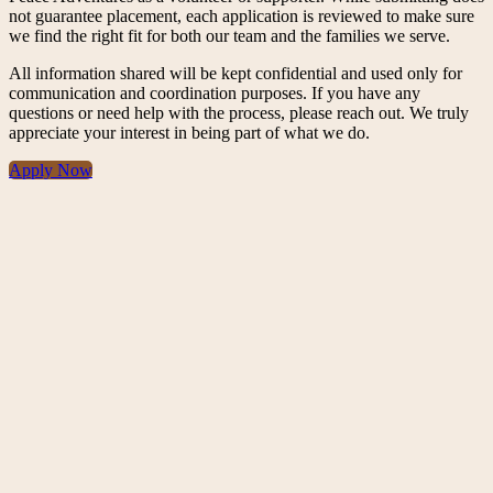
not guarantee placement, each application is reviewed to make sure
we find the right fit for both our team and the families we serve.
All information shared will be kept confidential and used only for
communication and coordination purposes. If you have any
questions or need help with the process, please reach out. We truly
appreciate your interest in being part of what we do.
Apply Now