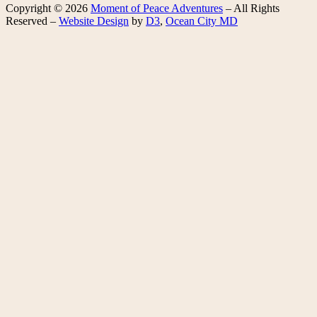
Copyright © 2026
Moment of Peace Adventures
– All Rights
Reserved –
Website Design
by
D3
,
Ocean City MD