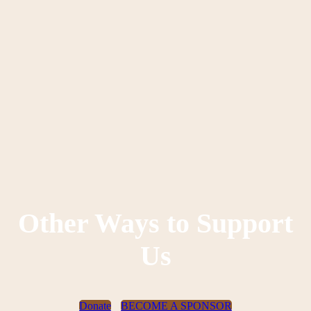
Other Ways to Support
Us
Donate
BECOME A SPONSOR