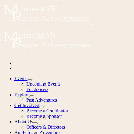
Events
Upcoming Events
Fundraisers
Explore
Past Adventures
Get Involved
Become a Contributor
Become a Sponsor
About Us
Officers & Directors
Apply for an Adventure